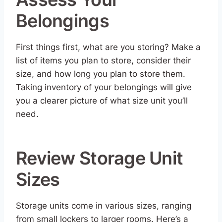
Belongings
First things first, what are you storing? Make a
list of items you plan to store, consider their
size, and how long you plan to store them.
Taking inventory of your belongings will give
you a clearer picture of what size unit you’ll
need.
Review Storage Unit
Sizes
Storage units come in various sizes, ranging
from small lockers to larger rooms. Here’s a