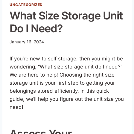
UNCATEGORIZED
What Size Storage Unit
Do I Need?
January 16, 2024
If you’re new to self storage, then you might be
wondering, “What size storage unit do I need?”
We are here to help! Choosing the right size
storage unit is your first step to getting your
belongings stored efficiently. In this quick
guide, we’ll help you figure out the unit size you
need!
Assess Your