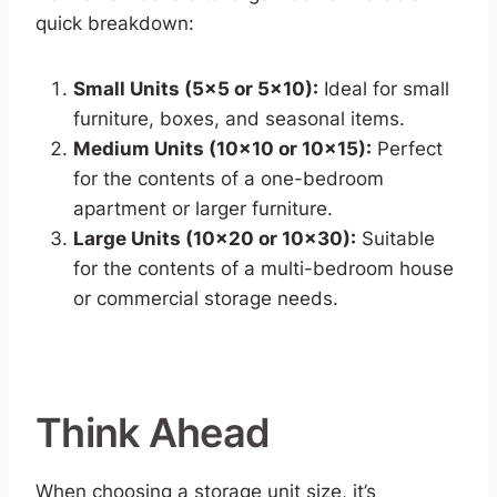
quick breakdown:
Small Units (5×5 or 5×10):
Ideal for small
furniture, boxes, and seasonal items.
Medium Units (10×10 or 10×15):
Perfect
for the contents of a one-bedroom
apartment or larger furniture.
Large Units (10×20 or 10×30):
Suitable
for the contents of a multi-bedroom house
or commercial storage needs.
Think Ahead
When choosing a storage unit size, it’s