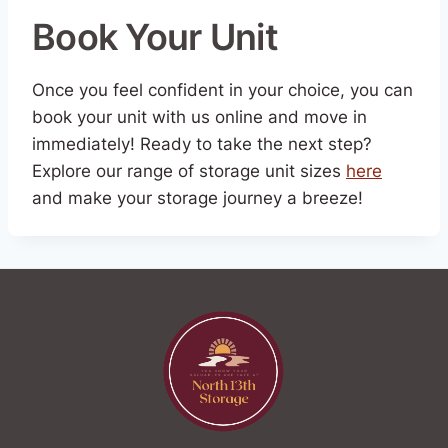
Book Your Unit
Once you feel confident in your choice, you can
book your unit with us online and move in
immediately! Ready to take the next step?
Explore our range of storage unit sizes
here
and make your storage journey a breeze!