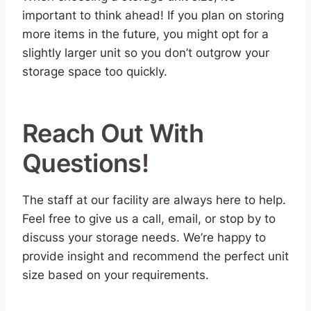
important to think ahead! If you plan on storing
more items in the future, you might opt for a
slightly larger unit so you don’t outgrow your
storage space too quickly.
Reach Out With
Questions!
The staff at our facility are always here to help.
Feel free to give us a call, email, or stop by to
discuss your storage needs. We’re happy to
provide insight and recommend the perfect unit
size based on your requirements.