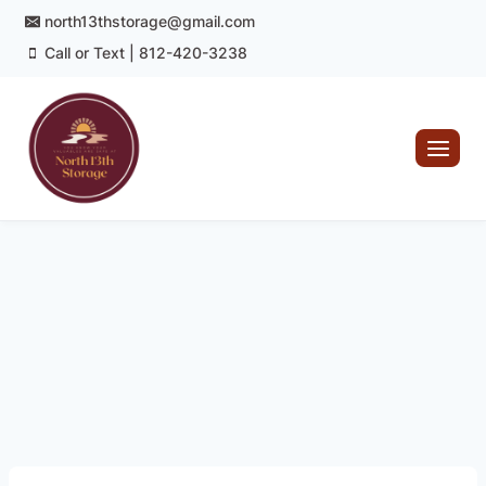
Skip
north13thstorage@gmail.com
to
Call or Text | 812-420-3238
content